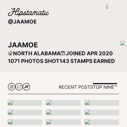
@JAAMOE
JAAMOE
NORTH ALABAMA
JOINED APR 2020
1071
PHOTOS SHOT
143
STAMPS EARNED
RECENT POSTS
TOP NINE™