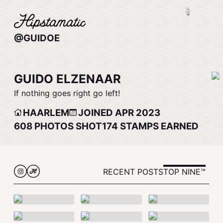
@GUIDOE
GUIDO ELZENAAR
If nothing goes right go left!
HAARLEM
JOINED APR 2023
608
PHOTOS SHOT
174
STAMPS EARNED
RECENT POSTS
TOP NINE™