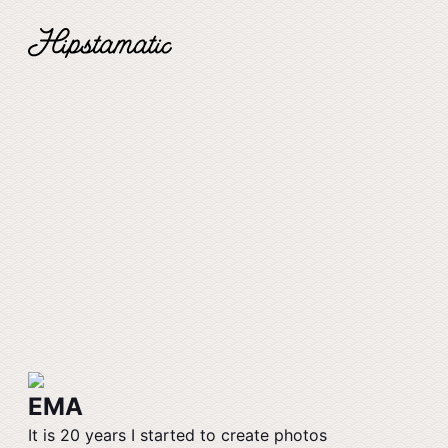
EMA
It is 20 years I started to create photos