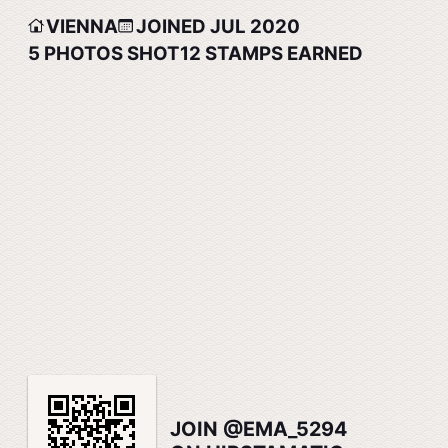
VIENNA
JOINED JUL 2020
5
PHOTOS SHOT
12
STAMPS EARNED
JOIN @EMA_5294