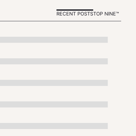
RECENT POSTS
TOP NINE™