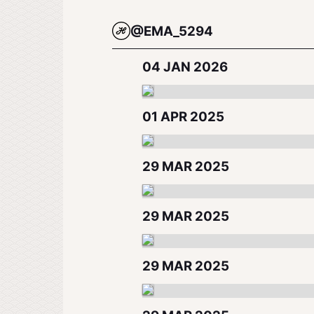
@EMA_5294
04 JAN 2026
01 APR 2025
29 MAR 2025
29 MAR 2025
29 MAR 2025