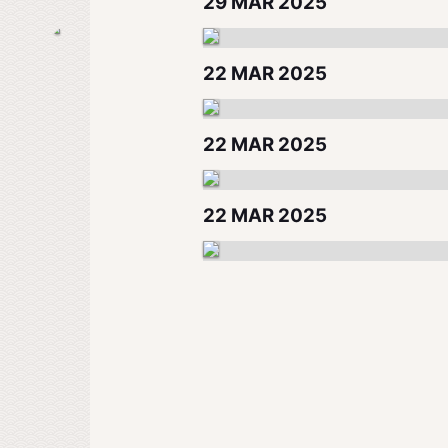
29 MAR 2025
22 MAR 2025
22 MAR 2025
22 MAR 2025