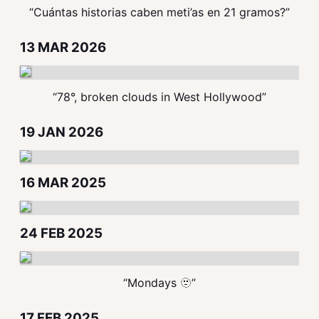
“Cuántas historias caben meti’as en 21 gramos?”
13 MAR 2026
“78°, broken clouds in West Hollywood”
19 JAN 2026
16 MAR 2025
24 FEB 2025
“Mondays 🫥”
17 FEB 2025