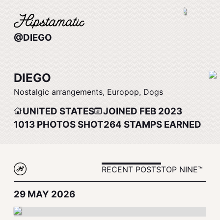
@DIEGO
DIEGO
Nostalgic arrangements, Europop, Dogs
UNITED STATES
JOINED FEB 2023
1013
PHOTOS SHOT
264
STAMPS EARNED
RECENT POSTS
TOP NINE™
29 MAY 2026