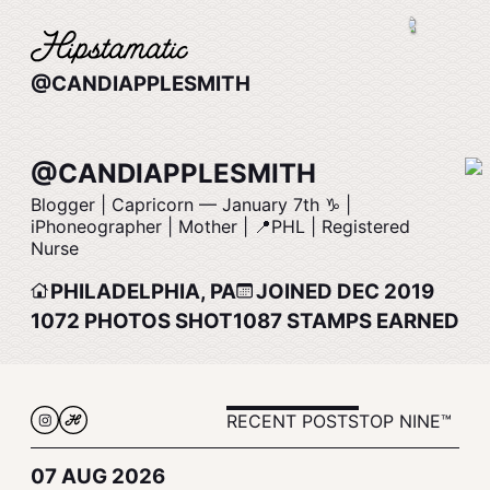
@CANDIAPPLESMITH
@CANDIAPPLESMITH
Blogger | Capricorn –– January 7th ♑️ |
iPhoneographer | Mother | 📍PHL | Registered
Nurse
PHILADELPHIA, PA
JOINED DEC 2019
1072
PHOTOS SHOT
1087
STAMPS EARNED
RECENT POSTS
TOP NINE™
07 AUG 2026