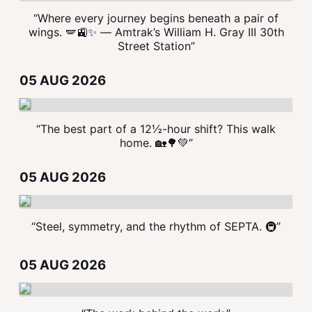
“Where every journey begins beneath a pair of
wings. 🪽🚉✨ — Amtrak’s William H. Gray III 30th
Street Station”
05 AUG 2026
“The best part of a 12½-hour shift? This walk
home. 🏡🌳💚”
05 AUG 2026
“Steel, symmetry, and the rhythm of SEPTA. 🚇”
05 AUG 2026