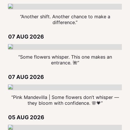
“Another shift. Another chance to make a
difference.”
07 AUG 2026
“Some flowers whisper. This one makes an
entrance. 🌺”
07 AUG 2026
“Pink Mandevilla | Some flowers don’t whisper —
they bloom with confidence. 🌸💗”
05 AUG 2026