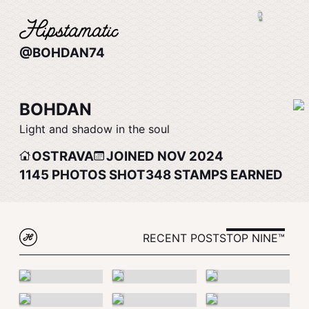
@BOHDAN74
BOHDAN
Light and shadow in the soul
OSTRAVA
JOINED NOV 2024
1145
PHOTOS SHOT
348
STAMPS EARNED
RECENT POSTS
TOP NINE™