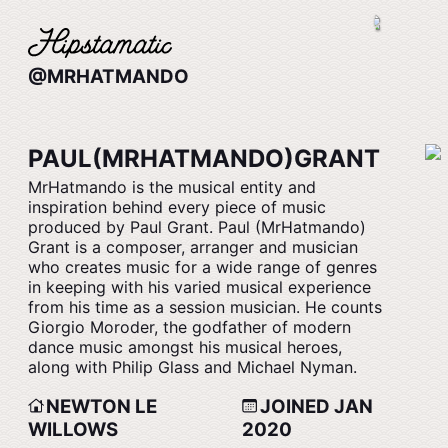
@MRHATMANDO
PAUL(MRHATMANDO)GRANT
MrHatmando is the musical entity and
inspiration behind every piece of music
produced by Paul Grant. Paul (MrHatmando)
Grant is a composer, arranger and musician
who creates music for a wide range of genres
in keeping with his varied musical experience
from his time as a session musician. He counts
Giorgio Moroder, the godfather of modern
dance music amongst his musical heroes,
along with Philip Glass and Michael Nyman.
NEWTON LE
JOINED JAN
WILLOWS
2020