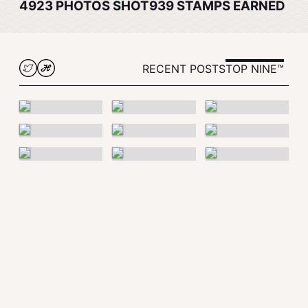
4923
PHOTOS SHOT
939
STAMPS EARNED
RECENT POSTS
TOP NINE™