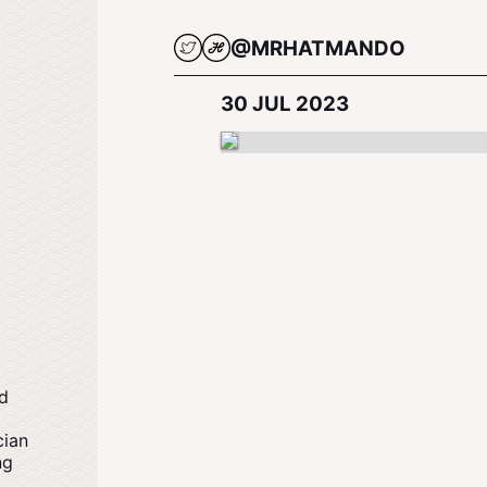
@MRHATMANDO
30 JUL 2023
nd
cian
ng