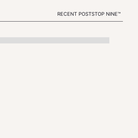
RECENT POSTS
TOP NINE™