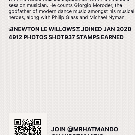
session musician. He counts Giorgio Moroder, the
godfather of modern dance music amongst his musical
heroes, along with Philip Glass and Michael Nyman.
NEWTON LE WILLOWS
JOINED JAN 2020
4912
PHOTOS SHOT
937
STAMPS EARNED
JOIN @MRHATMANDO