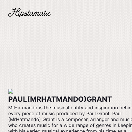
PAUL(MRHATMANDO)GRANT
MrHatmando is the musical entity and inspiration behi
every piece of music produced by Paul Grant. Paul
(MrHatmando) Grant is a composer, arranger and musi
who creates music for a wide range of genres in keepi
with his varied musical experience from his time as a