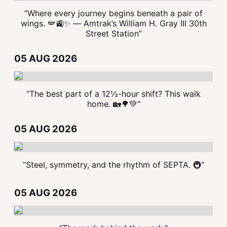
“Where every journey begins beneath a pair of
wings. 🪽🚉✨ — Amtrak’s William H. Gray III 30th
Street Station”
05 AUG 2026
“The best part of a 12½-hour shift? This walk
home. 🏡🌳💚”
05 AUG 2026
“Steel, symmetry, and the rhythm of SEPTA. 🚇”
05 AUG 2026