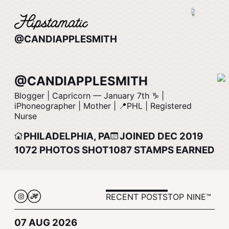
@CANDIAPPLESMITH
@CANDIAPPLESMITH
Blogger | Capricorn –– January 7th ♑️ |
iPhoneographer | Mother | 📍PHL | Registered
Nurse
PHILADELPHIA, PA
JOINED DEC 2019
1072
PHOTOS SHOT
1087
STAMPS EARNED
RECENT POSTS
TOP NINE™
07 AUG 2026