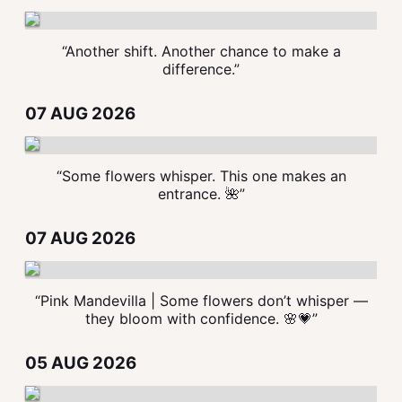
“Another shift. Another chance to make a
difference.”
07 AUG 2026
“Some flowers whisper. This one makes an
entrance. 🌺”
07 AUG 2026
“Pink Mandevilla | Some flowers don’t whisper —
they bloom with confidence. 🌸💗”
05 AUG 2026