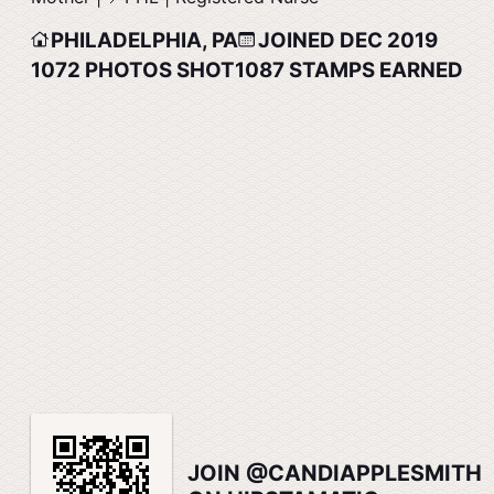
PHILADELPHIA, PA
JOINED DEC 2019
1072
PHOTOS SHOT
1087
STAMPS EARNED
JOIN @CANDIAPPLESMITH