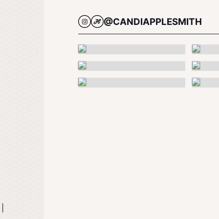
@CANDIAPPLESMITH
 |