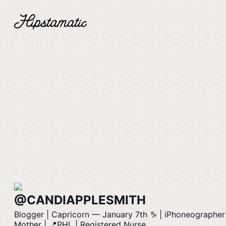
@CANDIAPPLESMITH
Blogger | Capricorn –– January 7th ♑️ | iPhoneographer
Mother | 📍PHL | Registered Nurse