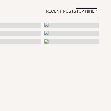
RECENT POSTS
TOP NINE™