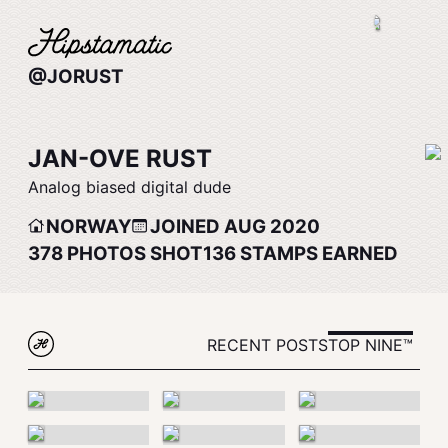
@JORUST
JAN-OVE RUST
Analog biased digital dude
NORWAY
JOINED AUG 2020
378
PHOTOS SHOT
136
STAMPS EARNED
RECENT POSTS
TOP NINE™