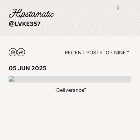
@LVKE357
RECENT POSTS
TOP NINE™
05 JUN 2025
“Deliverance”