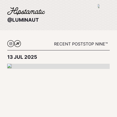
@LUMINAUT
RECENT POSTS
TOP NINE™
13 JUL 2025