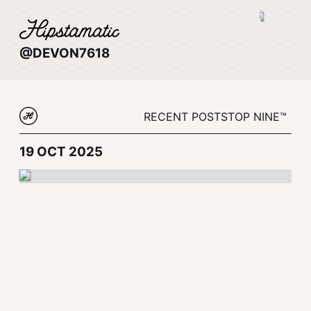
@DEVON7618
RECENT POSTS
TOP NINE™
19 OCT 2025