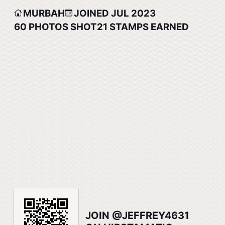
MURBAH
JOINED JUL 2023
60
PHOTOS SHOT
21
STAMPS EARNED
JOIN @JEFFREY4631