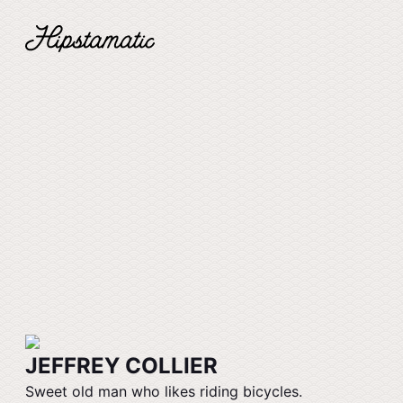
JEFFREY COLLIER
Sweet old man who likes riding bicycles.