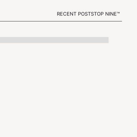
RECENT POSTS
TOP NINE™