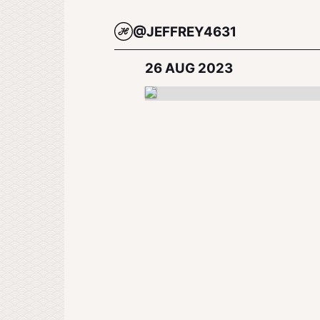
@JEFFREY4631
26 AUG 2023