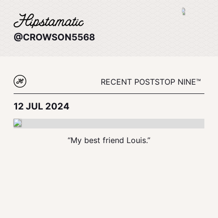
@CROWSON5568
RECENT POSTS
TOP NINE™
12 JUL 2024
“My best friend Louis.”