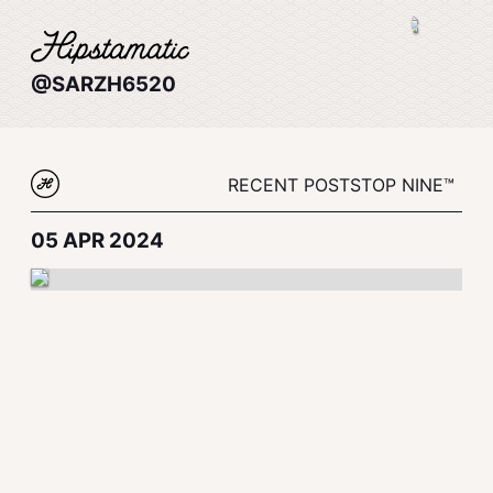
@SARZH6520
RECENT POSTS
TOP NINE™
05 APR 2024