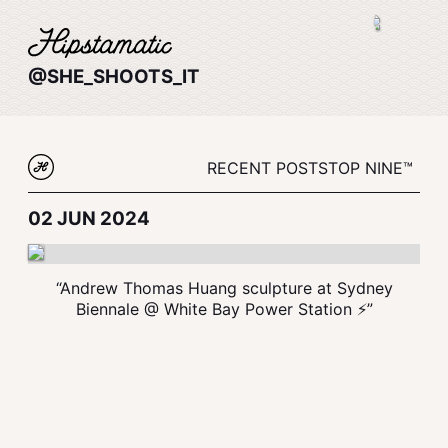
@SHE_SHOOTS_IT
RECENT POSTS
TOP NINE™
02 JUN 2024
“Andrew Thomas Huang sculpture at Sydney
Biennale @ White Bay Power Station ⚡️”