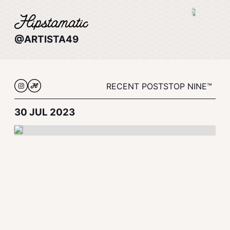
@ARTISTA49
RECENT POSTS
TOP NINE™
30 JUL 2023