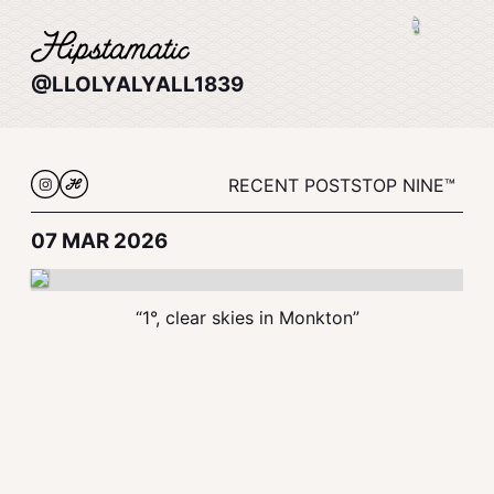
@LLOLYALYALL1839
RECENT POSTS
TOP NINE™
07 MAR 2026
“1°, clear skies in Monkton”