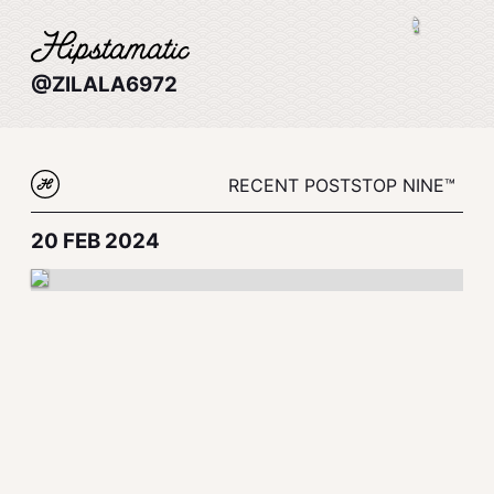
@ZILALA6972
RECENT POSTS
TOP NINE™
20 FEB 2024