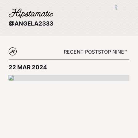
@ANGELA2333
RECENT POSTS
TOP NINE™
22 MAR 2024