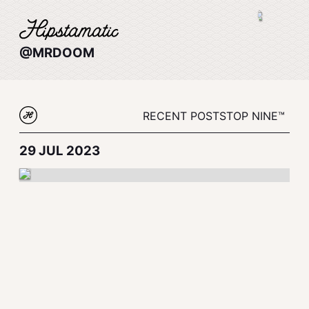
@MRDOOM
RECENT POSTS
TOP NINE™
29 JUL 2023