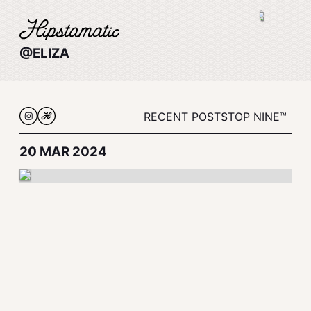
@ELIZA
RECENT POSTS
TOP NINE™
20 MAR 2024