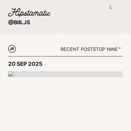
@BIILJS
RECENT POSTS
TOP NINE™
20 SEP 2025