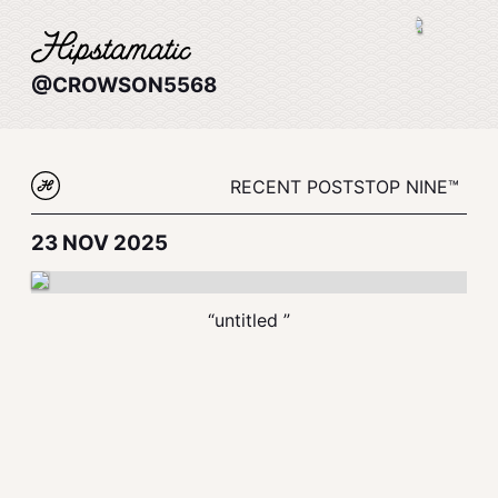
@CROWSON5568
RECENT POSTS
TOP NINE™
23 NOV 2025
“untitled ”