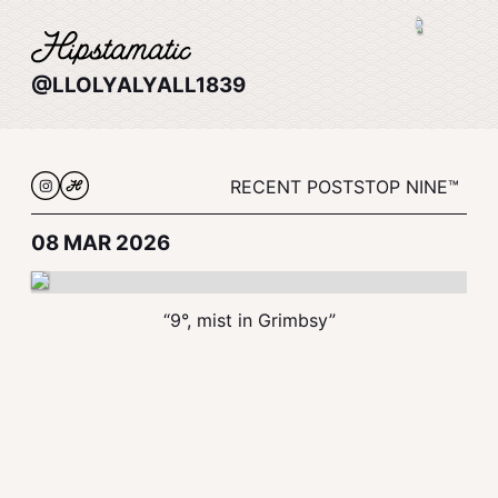
@LLOLYALYALL1839
RECENT POSTS
TOP NINE™
08 MAR 2026
“9°, mist in Grimbsy”