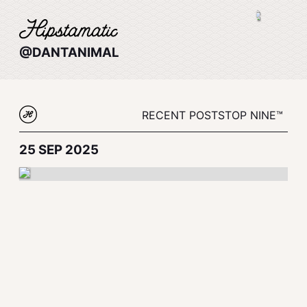
@DANTANIMAL
RECENT POSTS
TOP NINE™
25 SEP 2025