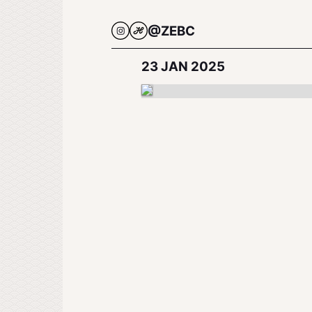
@ZEBC
23 JAN 2025