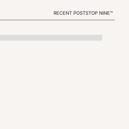
RECENT POSTS
TOP NINE™