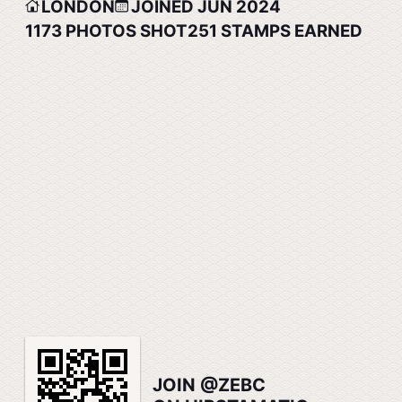
LONDON
JOINED JUN 2024
1173
PHOTOS SHOT
251
STAMPS EARNED
JOIN @ZEBC