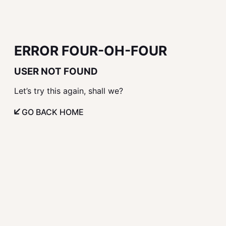
ERROR FOUR-OH-FOUR
USER NOT FOUND
Let’s try this again, shall we?
GO BACK HOME