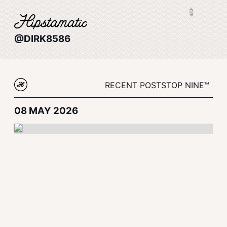
@DIRK8586
RECENT POSTS
TOP NINE™
08 MAY 2026