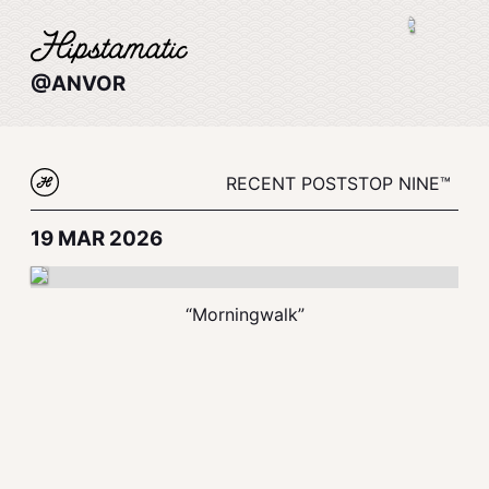
@ANVOR
RECENT POSTS
TOP NINE™
19 MAR 2026
“Morningwalk”