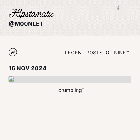
@M00NLET
RECENT POSTS
TOP NINE™
16 NOV 2024
“crumbling”