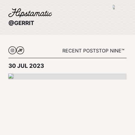
@GERRIT
RECENT POSTS
TOP NINE™
30 JUL 2023