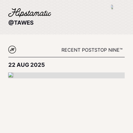
@TAWES
RECENT POSTS
TOP NINE™
22 AUG 2025