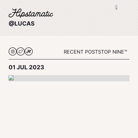
@LUCAS
RECENT POSTS
TOP NINE™
01 JUL 2023