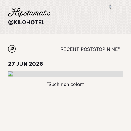
@KILOHOTEL
RECENT POSTS
TOP NINE™
27 JUN 2026
“Such rich color.”