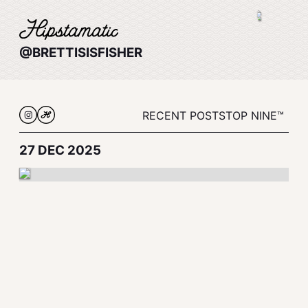
@BRETTISISFISHER
RECENT POSTS
TOP NINE™
27 DEC 2025