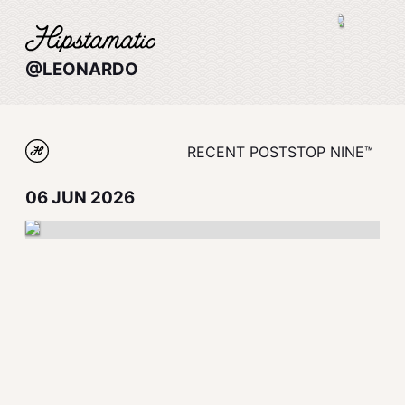
@LEONARDO
RECENT POSTS
TOP NINE™
06 JUN 2026