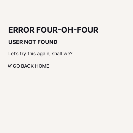
ERROR FOUR-OH-FOUR
USER NOT FOUND
Let’s try this again, shall we?
GO BACK HOME