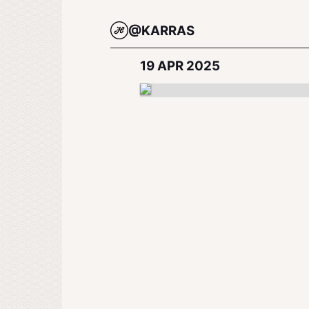
@KARRAS
19 APR 2025