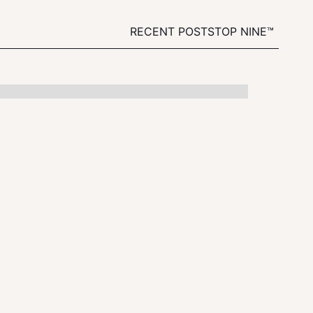
RECENT POSTS
TOP NINE™