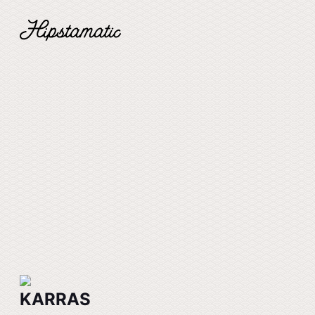
KARRAS