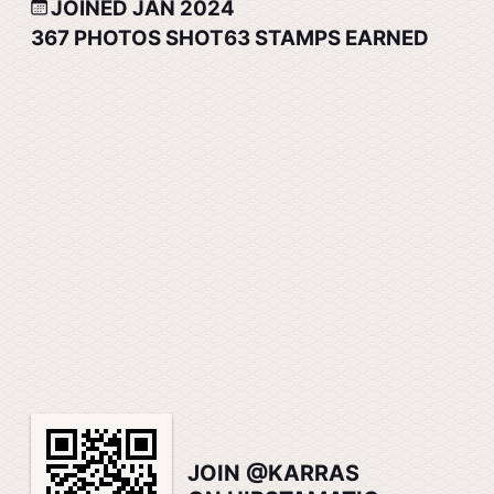
JOINED JAN 2024
367
PHOTOS SHOT
63
STAMPS EARNED
JOIN @KARRAS