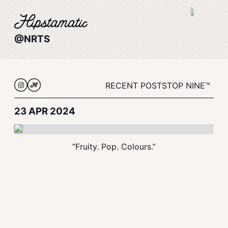
@NRTS
RECENT POSTS
TOP NINE™
23 APR 2024
“Fruity. Pop. Colours.”