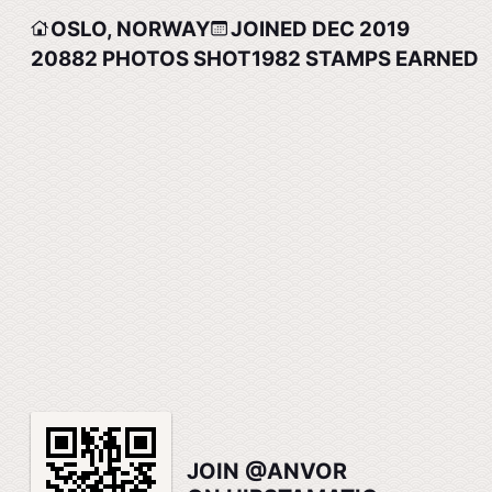
OSLO, NORWAY
JOINED DEC 2019
20882
PHOTOS SHOT
1982
STAMPS EARNED
JOIN @ANVOR