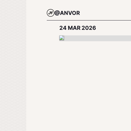
@ANVOR
24 MAR 2026