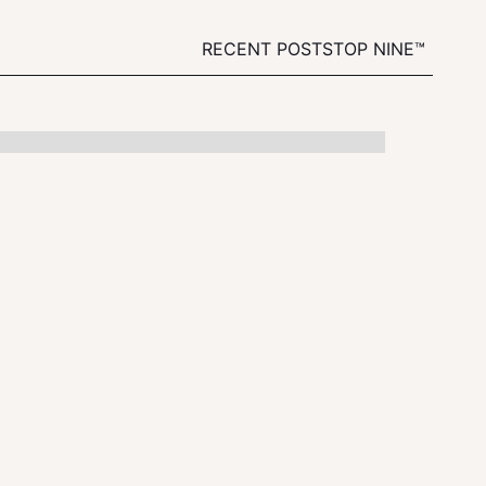
RECENT POSTS
TOP NINE™