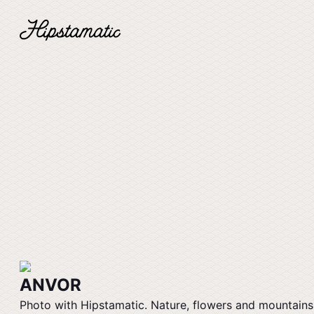
ANVOR
Photo with Hipstamatic. Nature, flowers and mountains