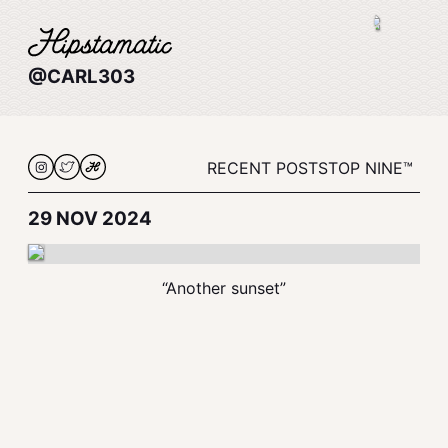
@CARL303
RECENT POSTS
TOP NINE™
29 NOV 2024
“Another sunset”