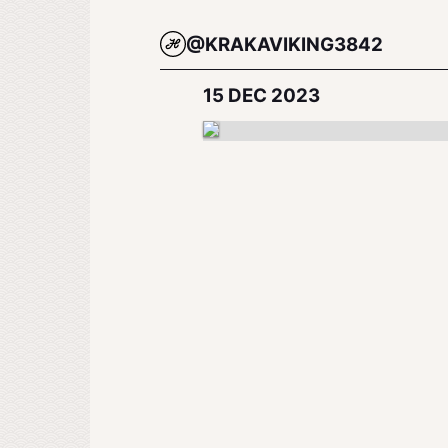
@KRAKAVIKING3842
15 DEC 2023