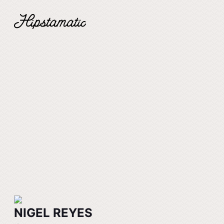
NIGEL REYES