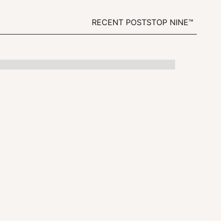
RECENT POSTS
TOP NINE™