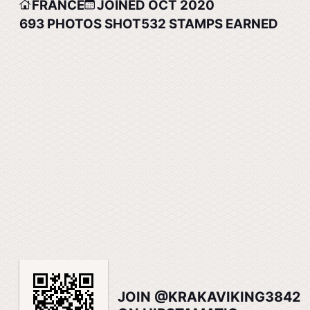
FRANCE
JOINED OCT 2020
693
PHOTOS SHOT
532
STAMPS EARNED
JOIN @KRAKAVIKING3842