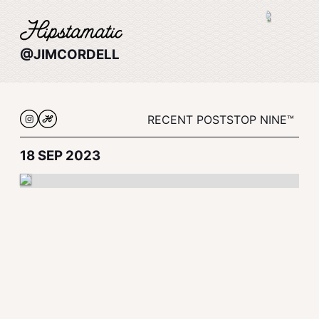
@JIMCORDELL
RECENT POSTS
TOP NINE™
18 SEP 2023