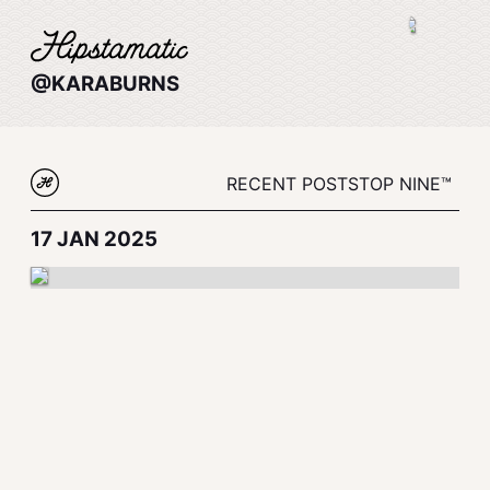
@KARABURNS
RECENT POSTS
TOP NINE™
17 JAN 2025