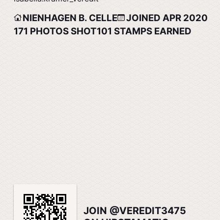
NIENHAGEN B. CELLE
JOINED APR 2020
171
PHOTOS SHOT
101
STAMPS EARNED
JOIN @VEREDIT3475