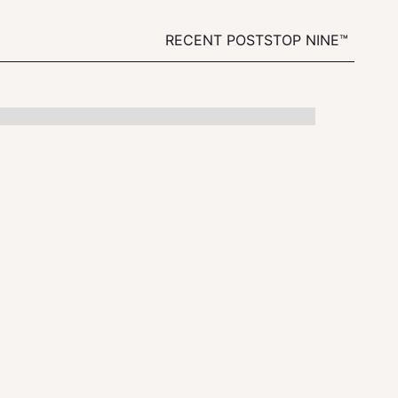
RECENT POSTS
TOP NINE™