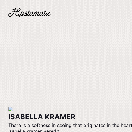
ISABELLA KRAMER
There is a softness in seeing that originates in the heart
isabella.kramer_veredit