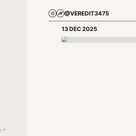
@VEREDIT3475
13 DEC 2025
. -