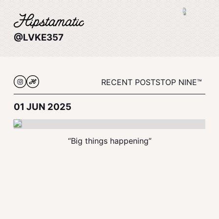
@LVKE357
RECENT POSTS
TOP NINE™
01 JUN 2025
“Big things happening”