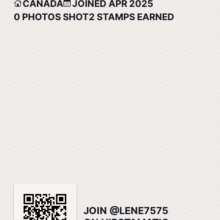
CANADA
JOINED APR 2025
0
PHOTOS SHOT
2
STAMPS EARNED
JOIN @LENE7575