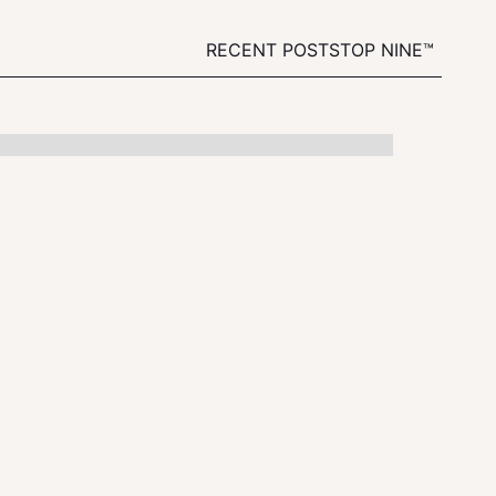
RECENT POSTS
TOP NINE™