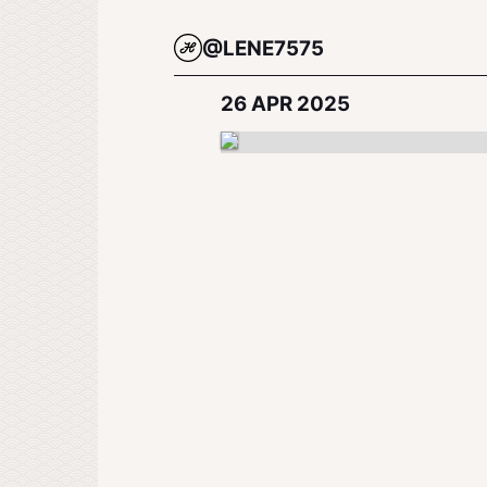
@LENE7575
26 APR 2025